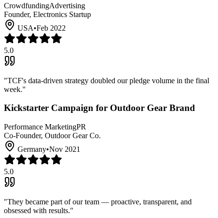
Crowdfunding
Advertising
Founder, Electronics Startup
USA
•
Feb 2022
5.0
"
TCF's data-driven strategy doubled our pledge volume in the final
week.
"
Kickstarter Campaign for Outdoor Gear Brand
Performance Marketing
PR
Co-Founder, Outdoor Gear Co.
Germany
•
Nov 2021
5.0
"
They became part of our team — proactive, transparent, and
obsessed with results.
"