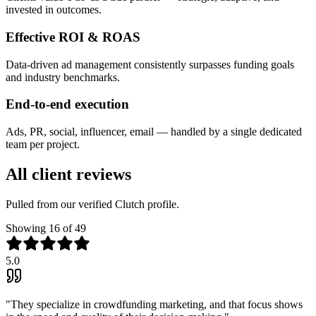
invested in outcomes.
Effective ROI & ROAS
Data-driven ad management consistently surpasses funding goals
and industry benchmarks.
End-to-end execution
Ads, PR, social, influencer, email — handled by a single dedicated
team per project.
All client reviews
Pulled from our verified Clutch profile.
Showing
16
of 49
5.0
"
They specialize in crowdfunding marketing, and that focus shows