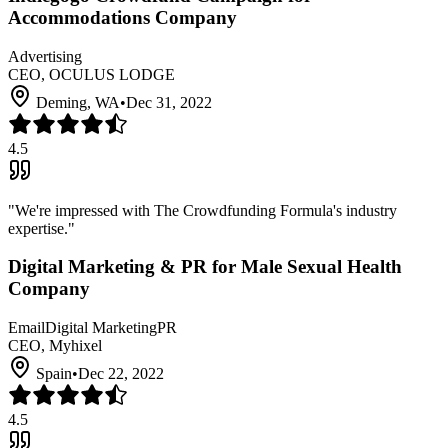
Accommodations Company
Advertising
CEO, OCULUS LODGE
Deming, WA
•
Dec 31, 2022
4.5
"
We're impressed with The Crowdfunding Formula's industry
expertise.
"
Digital Marketing & PR for Male Sexual Health
Company
Email
Digital Marketing
PR
CEO, Myhixel
Spain
•
Dec 22, 2022
4.5