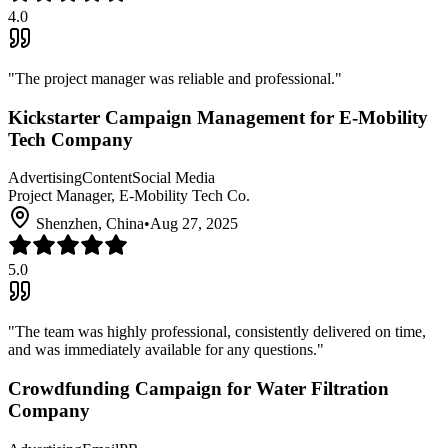
4.0
"
The project manager was reliable and professional.
"
Kickstarter Campaign Management for E-Mobility
Tech Company
Advertising
Content
Social Media
Project Manager, E-Mobility Tech Co.
Shenzhen, China
•
Aug 27, 2025
5.0
"
The team was highly professional, consistently delivered on time,
and was immediately available for any questions.
"
Crowdfunding Campaign for Water Filtration
Company