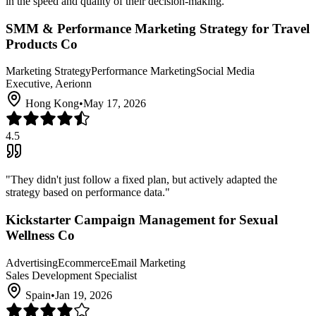
in the speed and quality of their decision-making.
"
SMM & Performance Marketing Strategy for Travel
Products Co
Marketing Strategy
Performance Marketing
Social Media
Executive, Aerionn
Hong Kong
•
May 17, 2026
4.5
"
They didn't just follow a fixed plan, but actively adapted the
strategy based on performance data.
"
Kickstarter Campaign Management for Sexual
Wellness Co
Advertising
Ecommerce
Email Marketing
Sales Development Specialist
Spain
•
Jan 19, 2026