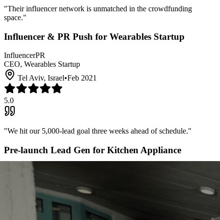
"
Their influencer network is unmatched in the crowdfunding
space.
"
Influencer & PR Push for Wearables Startup
Influencer
PR
CEO, Wearables Startup
Tel Aviv, Israel
•
Feb 2021
5.0
"
We hit our 5,000-lead goal three weeks ahead of schedule.
"
Pre-launch Lead Gen for Kitchen Appliance
Lead Generation
Email
Founder, Kitchen Appliance Co.
Milan, Italy
•
Oct 2020