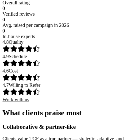
Overall rating
0
Verified reviews
0
Avg. raised per campaign in 2026
0
In-house experts
4.8
Quality
4.9
Schedule
4.6
Cost
4.7
Willing to Refer
Work with us
What clients praise most
Collaborative & partner-like
Clients value TCF as a true partner — strategic, adaptive, and