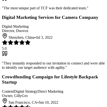
"
The most unique part of TCF was their dedicated team.
"
Digital Marketing Services for Camera Company
Digital Marketing
Director, Duovox
Shenzhen, China
•
Jul 3, 2022
5.0
"
They instantly responded to our invitation to connect and were able
to identify our target audience with agility.
"
Crowdfunding Campaign for Lifestyle Backpack
Startup
Content
Digital Strategy
Direct Marketing
Owner, GillyGro
San Francisco, CA
•
Jun 10, 2022