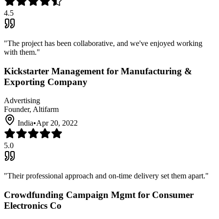
4.5
"
The project has been collaborative, and we've enjoyed working
with them.
"
Kickstarter Management for Manufacturing &
Exporting Company
Advertising
Founder, Altifarm
India
•
Apr 20, 2022
5.0
"
Their professional approach and on-time delivery set them apart.
"
Crowdfunding Campaign Mgmt for Consumer
Electronics Co