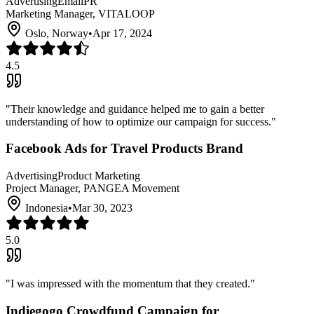
Advertising
Email
PR
Marketing Manager, VITALOOP
Oslo, Norway
•
Apr 17, 2024
4.5
"
Their knowledge and guidance helped me to gain a better
understanding of how to optimize our campaign for success.
"
Facebook Ads for Travel Products Brand
Advertising
Product Marketing
Project Manager, PANGEA Movement
Indonesia
•
Mar 30, 2023
5.0
"
I was impressed with the momentum that they created.
"
Indiegogo Crowdfund Campaign for