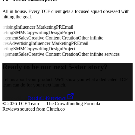
All in-house. Every TCF client gets a focused squad obsessed with
hitting the goal.
rtising
Influencer Marketing
PR
Email
eting
SMM
Copywriting
Design
Project
agement
Sales
Creative Content Creation
Other infinite
ices
Advertising
Influencer Marketing
PR
Email
eting
SMM
Copywriting
Design
Project
agement
Sales
Creative Content Creation
Other infinite services
Ready to be our next
5-star story?
Tell us about your product. We'll show you what a dedicated TCF
team can do for your next launch.
Work with us
Read all 49 reviews
©
2026
TCF Team — The Crowdfunding Formula
Reviews sourced from Clutch.co