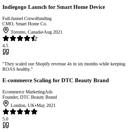
Indiegogo Launch for Smart Home Device
Full-funnel Crowdfunding
CMO, Smart Home Co.
Toronto, Canada
•
Aug 2021
4.5
"
They scaled our Shopify revenue 4x in six months while keeping
ROAS healthy.
"
E-commerce Scaling for DTC Beauty Brand
Ecommerce Marketing
Ads
Founder, DTC Beauty Brand
London, UK
•
May 2021
5.0