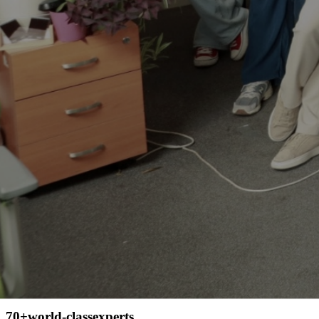
The team behind each success of the
people who left these reviews
70+
world-class
experts