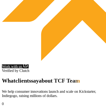
Work with us
Verified by Clutch
What
clients
say
about
TCF Team
We help consumer innovations launch and scale on Kickstarter,
Indiegogo, raising millions of dollars.
0